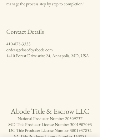
manage the process step by step to completion!
Contact Details
410-878-3333
orders@closedbyabode.com
1410 Forest Drive suite 24, Annapolis, MD, USA
Abode Title & Escrow LLC
National Producer Number
20309737
MD Title Producer License Number
3001907093
DC Title Producer License Number
3001937852
VA Title Producer License Number 153985