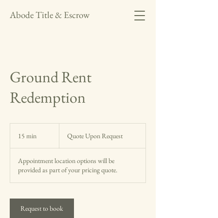
Abode Title & Escrow
Ground Rent
Redemption
Quote
Upon
15 min
1
Quote Upon Request
Request
5
m
Appointment location options will be
i
provided as part of your pricing quote.
n
Request to book