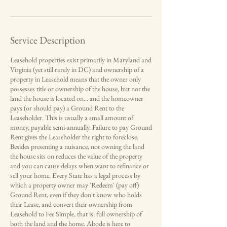
Service Description
Leasehold properties exist primarily in Maryland and
Virginia (yet still rarely in DC) and ownership of a
property in Leasehold means that the owner only
possesses title or ownership of the house, but not the
land the house is located on... and the homeowner
pays (or should pay) a Ground Rent to the
Leaseholder. This is usually a small amount of
money, payable semi-annually. Failure to pay Ground
Rent gives the Leaseholder the right to foreclose.
Besides presenting a nuisance, not owning the land
the house sits on reduces the value of the property
and you can cause delays when want to refinance or
sell your home. Every State has a legal process by
which a property owner may 'Redeem' (pay off)
Ground Rent, even if they don't know who holds
their Lease, and convert their ownership from
Leasehold to Fee Simple, that is: full ownership of
both the land and the home. Abode is here to