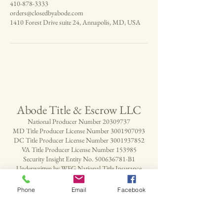
410-878-3333
orders@closedbyabode.com
1410 Forest Drive suite 24, Annapolis, MD, USA
Abode Title & Escrow LLC
National Producer Number
20309737
MD Title Producer License Number
3001907093
DC Title Producer License Number
3001937852
VA Title Producer License Number 153985
Security Insight Entity No.
500636781
-B1
Underwritten by WFG National Title Insurance
Company
Phone
Email
Facebook