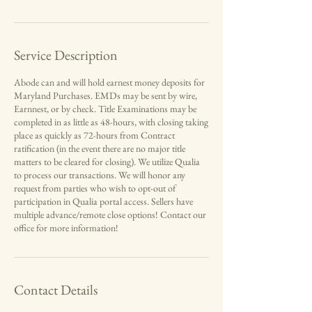
Service Description
Abode can and will hold earnest money deposits for
Maryland Purchases. EMDs may be sent by wire,
Earnnest, or by check. Title Examinations may be
completed in as little as 48-hours, with closing taking
place as quickly as 72-hours from Contract
ratification (in the event there are no major title
matters to be cleared for closing). We utilize Qualia
to process our transactions. We will honor any
request from parties who wish to opt-out of
participation in Qualia portal access. Sellers have
multiple advance/remote close options! Contact our
office for more information!
Contact Details