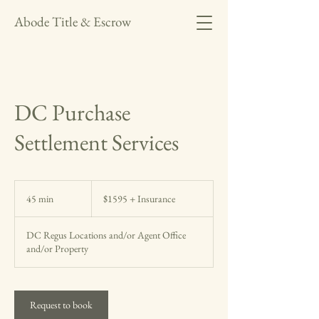
Abode Title & Escrow
DC Purchase
Settlement Services
$1595
+
45 min
4
$1595 + Insurance
Insurance
5
m
DC Regus Locations and/or Agent Office
i
and/or Property
n
Request to book